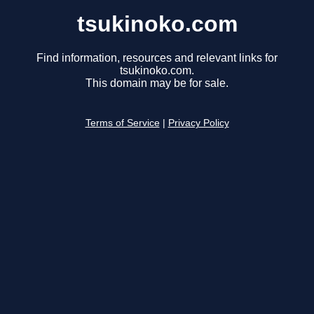
tsukinoko.com
Find information, resources and relevant links for
tsukinoko.com.
This domain may be for sale.
Terms of Service
|
Privacy Policy