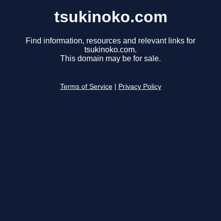
tsukinoko.com
Find information, resources and relevant links for
tsukinoko.com.
This domain may be for sale.
Terms of Service
|
Privacy Policy